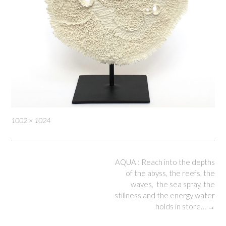
Full
1002 × 1024
size
Post
AQUA : Reach into the depths
navigation
of the abyss, the reefs, the
waves, the sea spray, the
stillness and the energy water
holds in store…
→