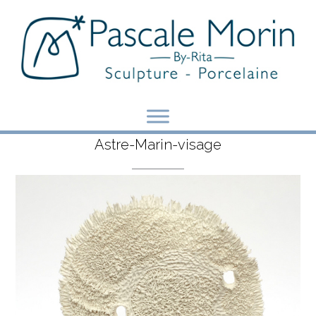
Skip
to
content
Astre-Marin-visage