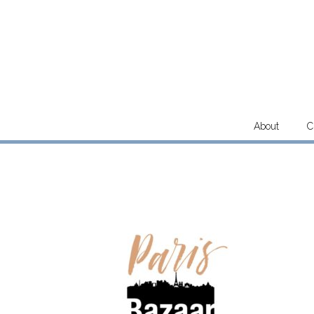
Skip
to
content
About
C