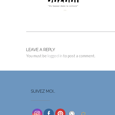
LEAVE A REPLY
You must be
logged in
to post a comment.
SUIVEZ MOI…