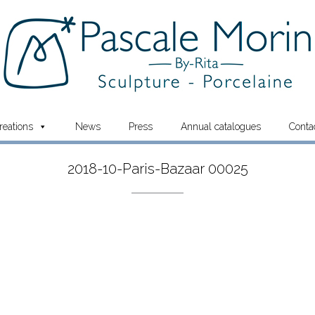
reations
News
Press
Annual catalogues
Conta
2018-10-Paris-Bazaar 00025