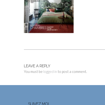
LEAVE A REPLY
You must be
logged in
to post a comment.
SUIVEZ MOI…