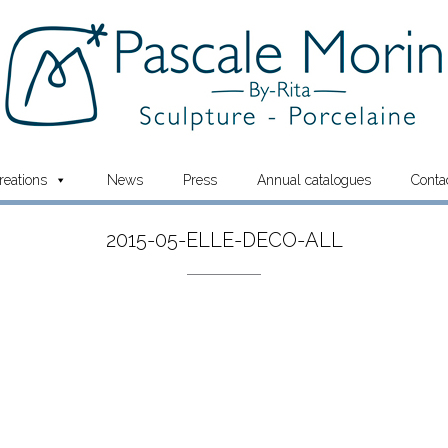
reations
News
Press
Annual catalogues
Conta
2015-05-ELLE-DECO-ALL