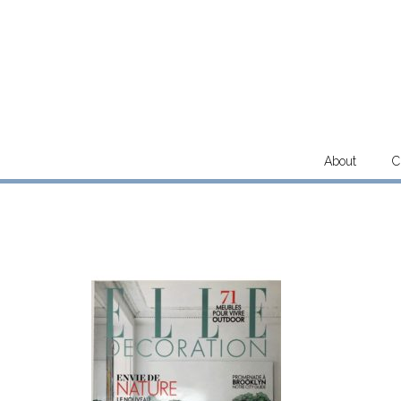
Skip
to
content
About
C